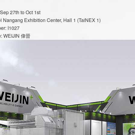
Slitting Machin
Sep 27th to Oct 1st
ei Nangang Exhibition Center, Hall 1 (TaiNEX 1)
Rewinding and Insp
er: I1027
e: WEIJIN 偉晉
Embossing 
SAWA-Gravure Cyl