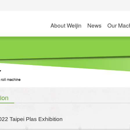
About Weijin
News
Our Mac
Company Profile
Exhibition
High Speed Slitte
Application
Rotogravure Printin
S
News
Solventless Lamin
Dry and Wet Lamin
Combi Laminati
tion
Coating M
Wax Coating
022 Taipei Plas Exhibition
PE/PP Extrusion C