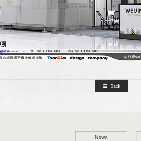
Back
News