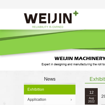
Exhibi
News
Exhibition
12
2
Application
Aug
2022