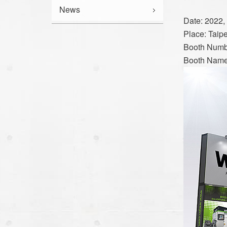
News
Date: 2022, 
Place: Taip
Booth Numb
Booth Nam