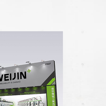
e / Slitter
ection Machine
Machine
inder Cleaner