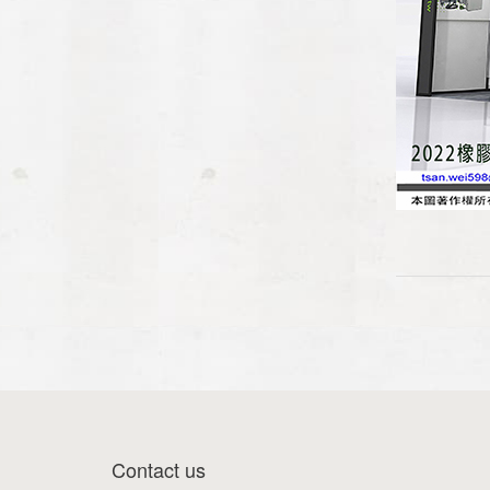
Contact us