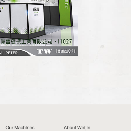
Our Machines
About Weijin