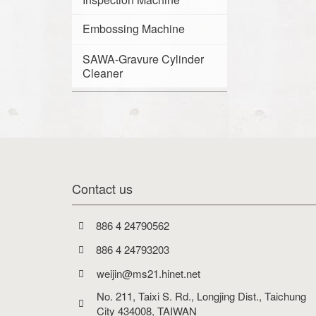
Embossing Machine
SAWA-Gravure Cylinder
Cleaner
Contact us
886 4 24790562
886 4 24793203
weijin@ms21.hinet.net
No. 211, Taixi S. Rd., Longjing Dist., Taichung 
City 434008, TAIWAN