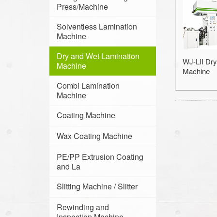
Press/Machine
Solventless Lamination
Machine
Dry and Wet Lamination
WJ-LII Dry
Machine
Machine
Combi Lamination
Machine
Coating Machine
Wax Coating Machine
PE/PP Extrusion Coating
and La
Slitting Machine / Slitter
Rewinding and
Inspection Machine