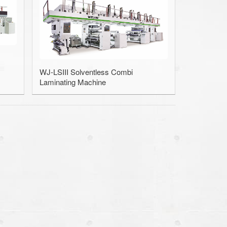
e / Slitter
ection Machine
Machine
WJ-LSIII Solventless Combi
Laminating Machine
inder Cleaner