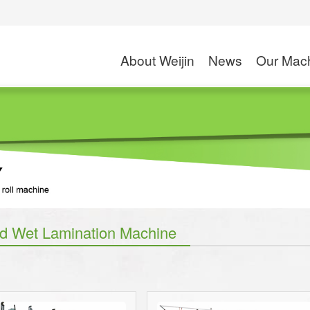
About Weijin
News
Our Mac
Company Profile
Exhibition
High Speed Slitte
Application
Rotogravure Printin
S
News
Solventless Lamin
Dry and Wet Lamin
Combi Laminati
d Wet Lamination Machine
Coating M
Wax Coating
PE/PP Extrusion C