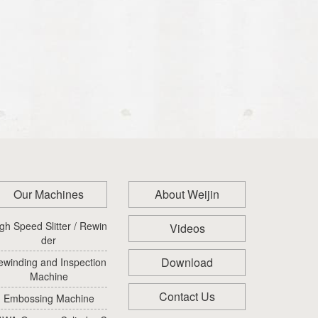
Our Machines
About Weijin
gh Speed Slitter / Rewin
Videos
der
Download
ewinding and Inspection
Machine
Contact Us
Embossing Machine