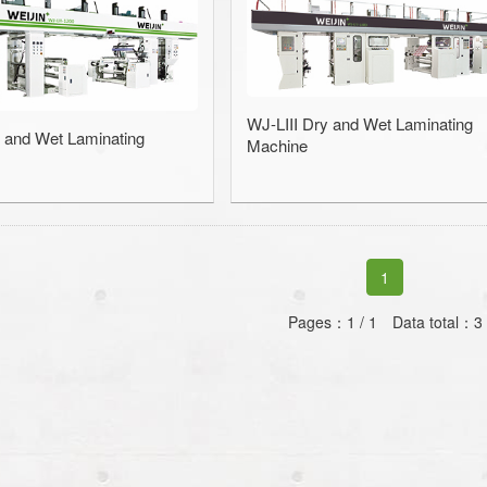
Slitting Machin
Rewinding and Insp
WJ-LIII Dry and Wet Laminating
Embossing 
 and Wet Laminating
Machine
SAWA-Gravure Cyl
1
Pages：1 / 1 Data total：3