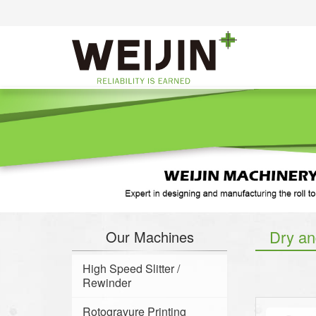
Dry an
Our Machines
High Speed Slitter /
Rewinder
Rotogravure Printing