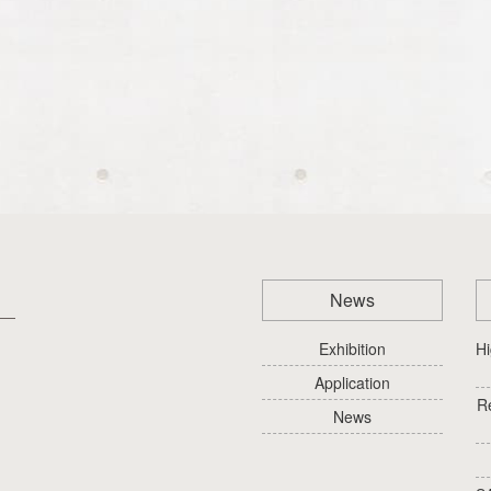
News
Exhibition
Hi
Application
R
News