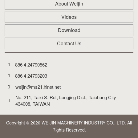
About Weijin
Videos
Download
Contact Us
886 4 24790562
886 4 24793203
weijin@ms21.hinet.net
No. 211, Taixi S. Rd., Longjing Dist., Taichung City 
434008, TAIWAN
Copyright © 2020 WEIJIN MACHINERY INDUSTRY CO., LTD. All
Rights Reserved.