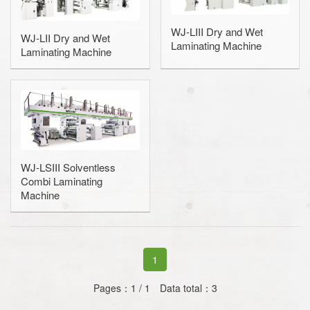
Coating Machine
WJ-LIII Dry and Wet
WJ-LII Dry and Wet
Laminating Machine
Laminating Machine
Wax Coating Machine
PE/PP Extrusion Coating and La
Slitting Machine / Slitter
Rewinding and Inspection Machine
WJ-LSIII Solventless
Embossing Machine
Combi Laminating
Machine
SAWA-Gravure Cylinder Cleaner
1
Pages：1 / 1 Data total：3