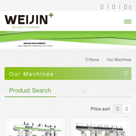
Open
Menu
Home
Our Machines
Our Machines
High Speed Slitter / Rewinder
Product Search
Rotogravure Printing Press/Machine
Price sort
Solventless Lamination Machine
Dry and Wet Lamination Machine
Combi Lamination Machine