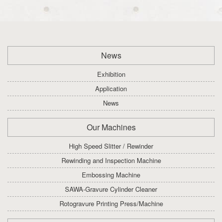
News
Exhibition
Application
News
Our Machines
High Speed Slitter / Rewinder
Rewinding and Inspection Machine
Embossing Machine
SAWA-Gravure Cylinder Cleaner
Rotogravure Printing Press/Machine