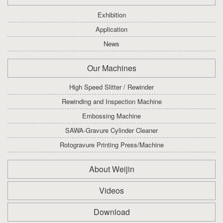
Exhibition
Application
News
Our Machines
High Speed Slitter / Rewinder
Rewinding and Inspection Machine
Embossing Machine
SAWA-Gravure Cylinder Cleaner
Rotogravure Printing Press/Machine
About Weijin
Videos
Download