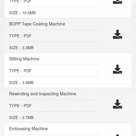
TYPE：PDF
SIZE：10.5MB
BOPP Tape Coating Machine
TYPE：PDF
SIZE：3.3MB
Slitting Machine
TYPE：PDF
SIZE：3.6MB
Rewinding and Inspecting Machine
TYPE：PDF
SIZE：3.7MB
Embossing Machine