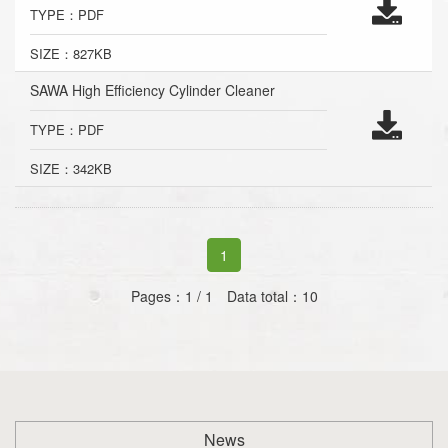
TYPE：PDF
SIZE：827KB
SAWA High Efficiency Cylinder Cleaner
TYPE：PDF
SIZE：342KB
1
Pages：1 / 1 Data total：10
News