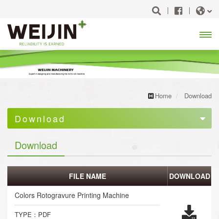
Open
Menu
Home
Download
Download
Machine Catalog
Download
FILE NAME
DOWNLOAD
Colors Rotogravure Printing Machine
TYPE：PDF