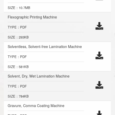
SIZE：10.7MB
Flexographic Printing Machine
TYPE：PDF
SIZE：293KB
Solventless, Solvent-free Lamination Machine
TYPE：PDF
SIZE：581KB
Solvent, Dry, Wet Lamination Machine
TYPE：PDF
SIZE：784KB
Gravure, Comma Coating Machine