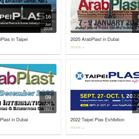
Slitting Machin
16
Rewinding and Insp
Jun
2026
2
Embossing 
Plas in Taipei
2025 ArabPlast in Dubai
more
SAWA-Gravure Cyl
09
Oct
2023
2
Plast in Dubai
2022 Taipei Plas Exhibition
more