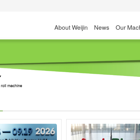
About Weijin
News
Our Mac
Company Profile
Exhibition
High Speed Slitte
Application
Rotogravure Printin
S
News
Solventless Lamin
Dry and Wet Lamin
Combi Laminati
Coating M
Wax Coating
PE/PP Extrusion C