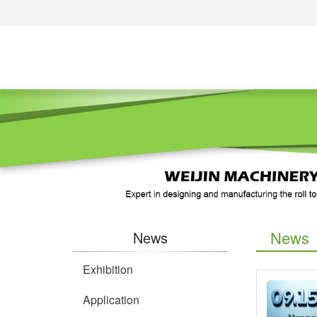
News
News
Exhibition
Application