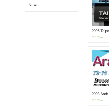
News
2026 Taipei
more
2023 Arab 
more