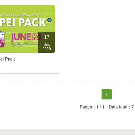
17
Dec
2020
pei Pack
1
Pages：1 / 1 Data total：7