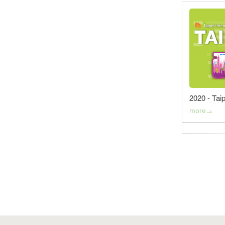
2020 - Tai
more