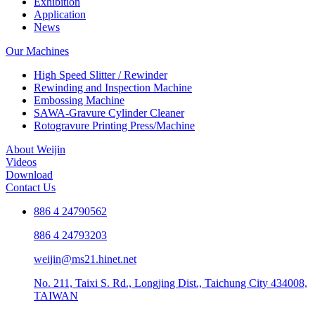
Exhibition
Application
News
Our Machines
High Speed Slitter / Rewinder
Rewinding and Inspection Machine
Embossing Machine
SAWA-Gravure Cylinder Cleaner
Rotogravure Printing Press/Machine
About Weijin
Videos
Download
Contact Us
886 4 24790562
886 4 24793203
weijin@ms21.hinet.net
No. 211, Taixi S. Rd., Longjing Dist., Taichung City 434008,
TAIWAN