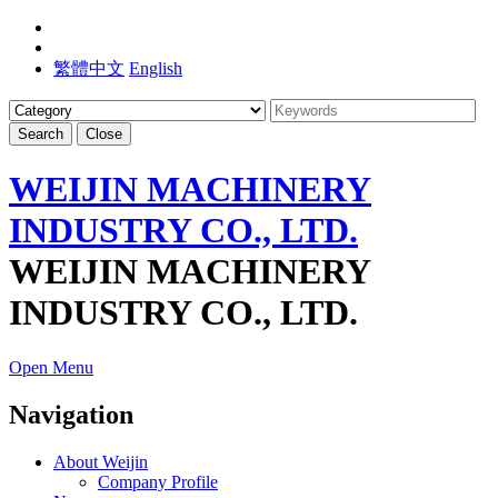
繁體中文
English
Search
Close
WEIJIN MACHINERY
INDUSTRY CO., LTD.
WEIJIN MACHINERY
INDUSTRY CO., LTD.
Open Menu
Navigation
About Weijin
Company Profile