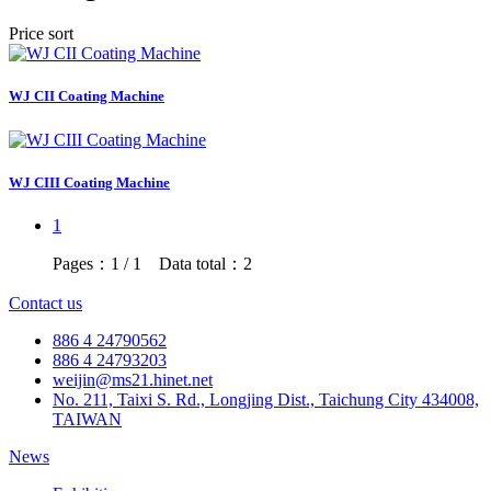
Price sort
WJ CII Coating Machine
WJ CIII Coating Machine
1
Pages：1 / 1 Data total：2
Contact us
886 4 24790562
886 4 24793203
weijin@ms21.hinet.net
No. 211, Taixi S. Rd., Longjing Dist., Taichung City 434008,
TAIWAN
News