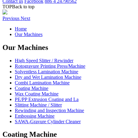
Contact us
Facebook
886 4 24790562
TOP
Back to top
Previous
Next
Home
Our Machines
Our Machines
High Speed Slitter / Rewinder
Rotogravure Printing Press/Machine
Solventless Lamination Machine
Dry and Wet Lamination Machine
Combi Lamination Machine
Coating Machine
Wax Coating Machine
PE/PP Extrusion Coating and La
Slitting Machine / Slitter
Rewinding and Inspection Machine
Embossing Machine
SAWA-Gravure Cylinder Cleaner
Coating Machine