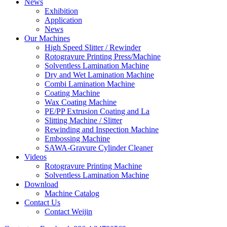
News
Exhibition
Application
News
Our Machines
High Speed Slitter / Rewinder
Rotogravure Printing Press/Machine
Solventless Lamination Machine
Dry and Wet Lamination Machine
Combi Lamination Machine
Coating Machine
Wax Coating Machine
PE/PP Extrusion Coating and La
Slitting Machine / Slitter
Rewinding and Inspection Machine
Embossing Machine
SAWA-Gravure Cylinder Cleaner
Videos
Rotogravure Printing Machine
Solventless Lamination Machine
Download
Machine Catalog
Contact Us
Contact Weijin